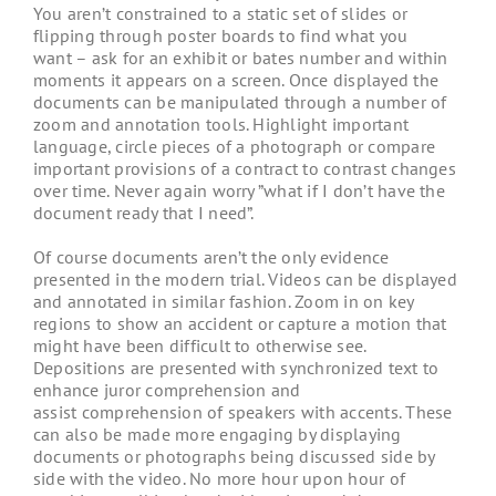
You aren’t constrained to a static set of slides or
flipping through poster boards to find what you
want – ask for an exhibit or bates number and within
moments it appears on a screen. Once displayed the
documents can be manipulated through a number of
zoom and annotation tools. Highlight important
language, circle pieces of a photograph or compare
important provisions of a contract to contrast changes
over time. Never again worry ”what if I don’t have the
document ready that I need”.
Of course documents aren’t the only evidence
presented in the modern trial. Videos can be displayed
and annotated in similar fashion. Zoom in on key
regions to show an accident or capture a motion that
might have been difficult to otherwise see.
Depositions are presented with synchronized text to
enhance juror comprehension and
assist comprehension of speakers with accents. These
can also be made more engaging by displaying
documents or photographs being discussed side by
side with the video. No more hour upon hour of