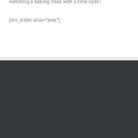
watching a talking head with a time code!
[rev_slider alias=”pres”]