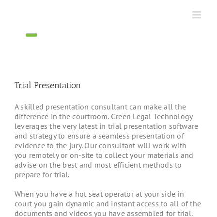
Skip
to
content
Trial Presentation
A skilled presentation consultant can make all the
difference in the courtroom. Green Legal Technology
leverages the very latest in trial presentation software
and strategy to ensure a seamless presentation of
evidence to the jury. Our consultant will work with
you remotely or on-site to collect your materials and
advise on the best and most efficient methods to
prepare for trial.
When you have a hot seat operator at your side in
court you gain dynamic and instant access to all of the
documents and videos you have assembled for trial.